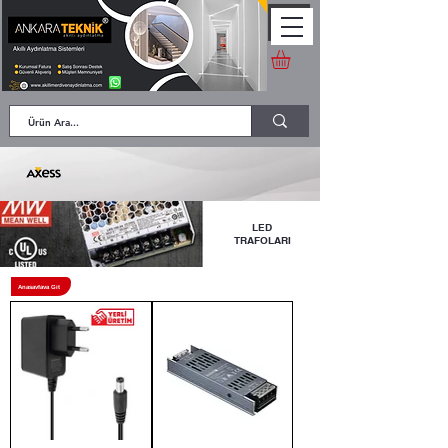
LED
TRAFOLARI
Anasayfaya Git