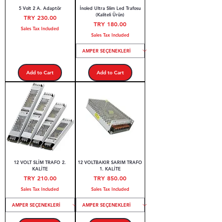
5 Volt 2 A. Adaptör
İnoled Ultra Slim Led Trafosu
(Kaliteli Ürün)
Price
TRY 230.00
Price
TRY 180.00
Sales Tax Included
Sales Tax Included
Add to Cart
Add to Cart
12 VOLT SLİM TRAFO 2.
12 VOLTBAKIR SARIM TRAFO
KALİTE
1. KALİTE
Price
Price
TRY 210.00
TRY 850.00
Sales Tax Included
Sales Tax Included